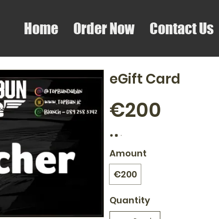
Home
Order Now
Contact Us
eGift Card
€200
Amount
€200
Quantity