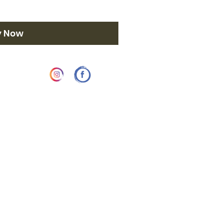
y Now
58 3742