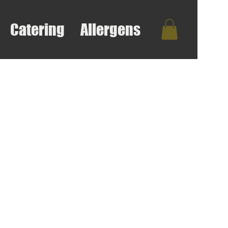
Catering
Allergens