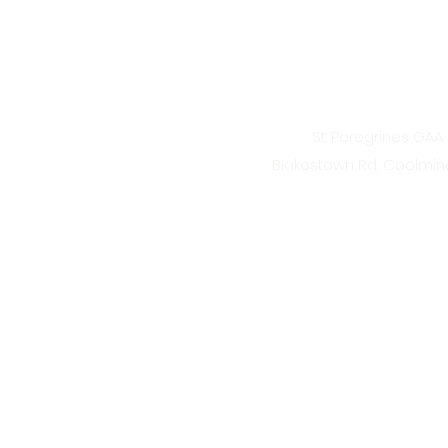
St. Peregrines GAA 
Blakestown Rd, Coolmine